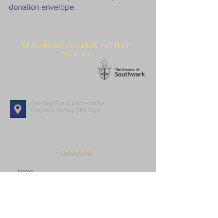
donation envelope.
ST MARY MAGDALENE WITH ST
MARTIN
Canning Road, Addiscombe
Croydon, Surrey CR0 6QD
Contact Us