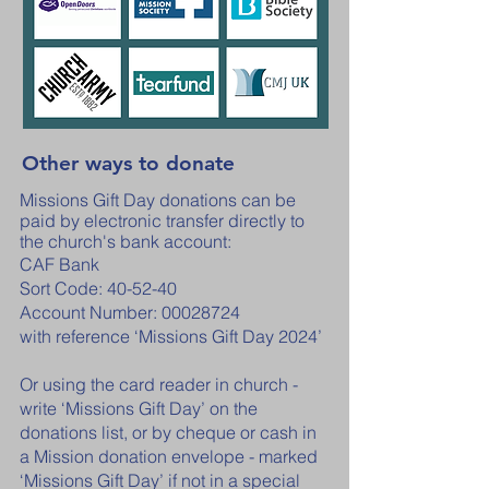
Other ways to donate
Missions Gift Day donations can be
paid by electronic transfer directly to
the church's bank account:
CAF Bank
Sort Code: 40-52-40
Account Number:
00028724
with reference ‘Missions Gift Day 2024’
Or using the card reader in church -
write ‘Missions Gift Day’ on the
donations list, or by cheque or cash in
a Mission donation envelope - marked
‘Missions Gift Day’ if not in a special