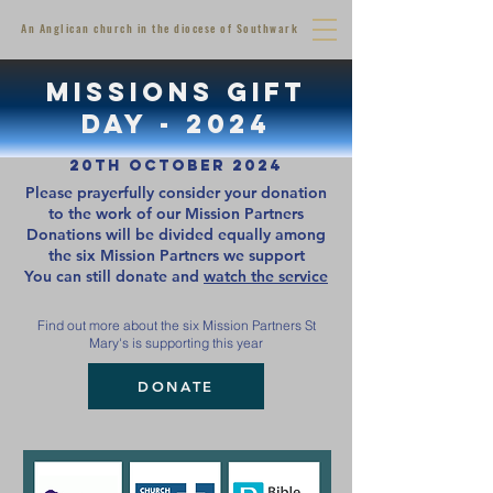
An Anglican church in the diocese of Southwark
MISSIONS GIFT
DAY - 2024
20th October 2024
Please prayerfully consider your donation
to the work of our Mission Partners
Donations will be divided equally among
the six Mission Partners we support
You can still donate and
watch the service
Find out more about the six Mission Partners St
Mary's is supporting this year
DONATE