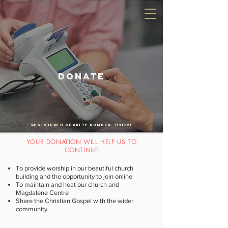
An Anglican church in the diocese of Southwark
DONATE
Registered Charity Number:
1131721
YOUR DONATION WILL HELP US TO
CONTINUE
To provide worship in our beautiful church
building and the opportunity to join online
To maintain and heat our church and
Magdalene Centre
Share the Christian Gospel with the wider
community