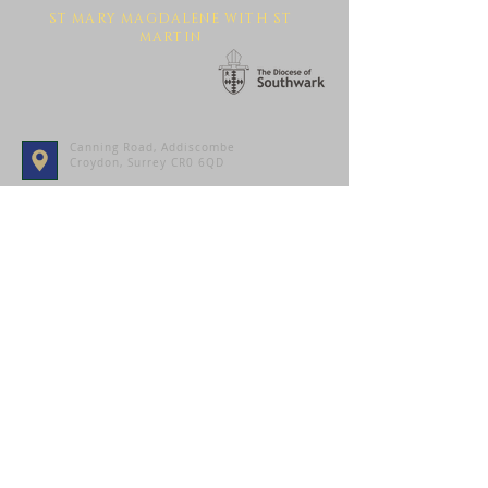
ST MARY MAGDALENE WITH ST
MARTIN
Canning Road, Addiscombe
Croydon, Surrey CR0 6QD
Contact Us
SUBMIT